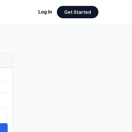
Log In
Get Started