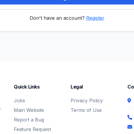
Don't have an account?
Register
Quick Links
Legal
Co
Jobs
Privacy Policy
Si
r
Main Website
Terms of Use
Report a Bug
Feature Request