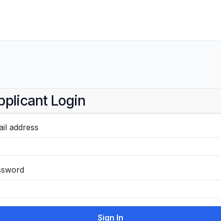
pplicant Login
il address
ssword
Sign In