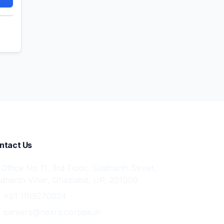
ntact Us
Office No 11, 3rd Floor, Siddharth Street,
ddharth Vihar, Ghaziabd, UP, 201009
+91 1169270024
careers@nexra.corppe.in