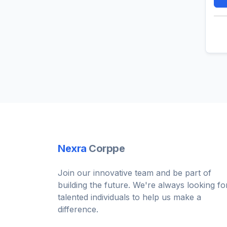
Nexra
Corppe
Join our innovative team and be part of
building the future. We're always looking fo
talented individuals to help us make a
difference.