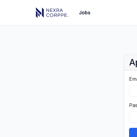
Jobs
A
Ema
Pa