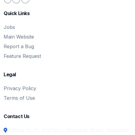
Quick Links
Jobs
Main Website
Report a Bug
Feature Request
Legal
Privacy Policy
Terms of Use
Contact Us
Office No 11, 3rd Floor, Siddharth Street, Siddharth