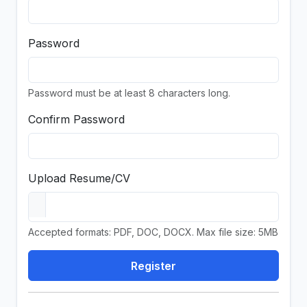
Password
Password must be at least 8 characters long.
Confirm Password
Upload Resume/CV
Accepted formats: PDF, DOC, DOCX. Max file size: 5MB
Register