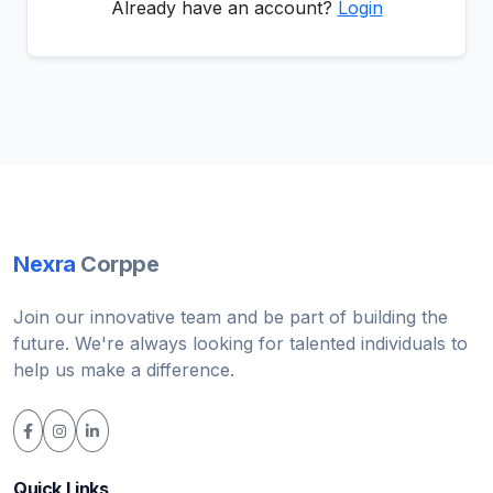
Already have an account?
Login
Nexra
Corppe
Join our innovative team and be part of building the
future. We're always looking for talented individuals to
help us make a difference.
Quick Links