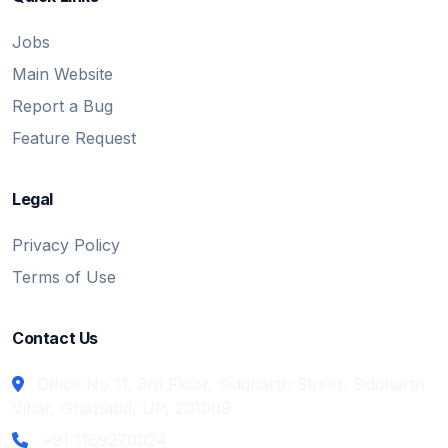
Jobs
Main Website
Report a Bug
Feature Request
Legal
Privacy Policy
Terms of Use
Contact Us
Office No 11, 3rd Floor, Siddharth Street, Siddharth
Vihar, Ghaziabd, UP, 201009
+91 1169270024