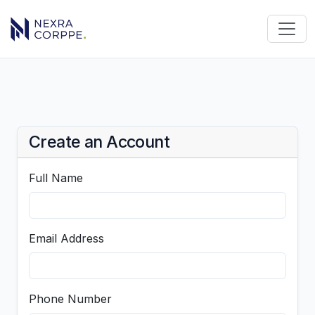
Create an Account
Full Name
Email Address
Phone Number