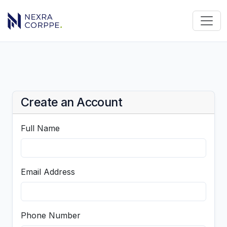
Create an Account
Full Name
Email Address
Phone Number