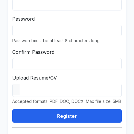
Password
Password must be at least 8 characters long.
Confirm Password
Upload Resume/CV
Accepted formats: PDF, DOC, DOCX. Max file size: 5MB
Register