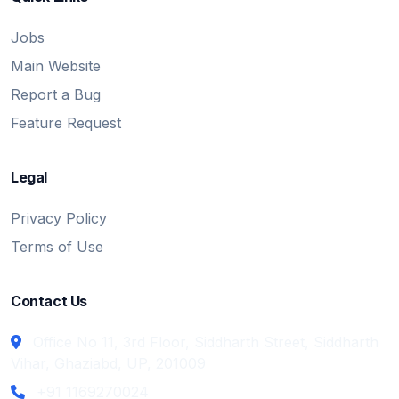
Jobs
Main Website
Report a Bug
Feature Request
Legal
Privacy Policy
Terms of Use
Contact Us
Office No 11, 3rd Floor, Siddharth Street, Siddharth
Vihar, Ghaziabd, UP, 201009
+91 1169270024