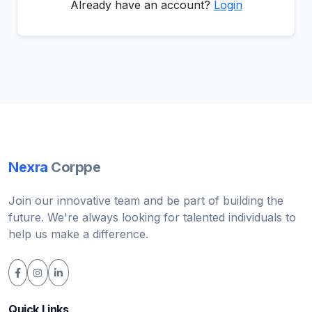
Already have an account?
Login
Nexra
Corppe
Join our innovative team and be part of building the
future. We're always looking for talented individuals to
help us make a difference.
Quick Links