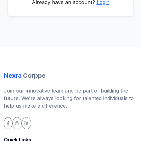
Already have an account?
Login
Nexra
Corppe
Join our innovative team and be part of building the
future. We're always looking for talented individuals to
help us make a difference.
Quick Links