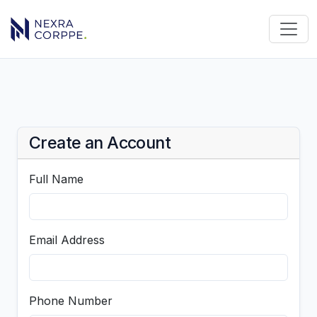
Create an Account
Full Name
Email Address
Phone Number