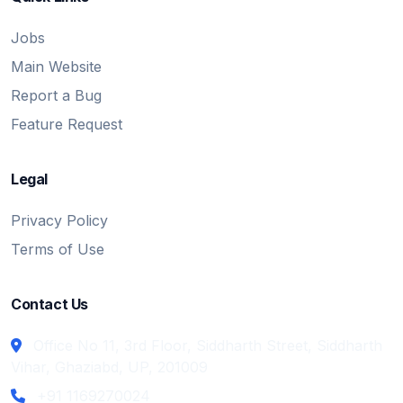
Jobs
Main Website
Report a Bug
Feature Request
Legal
Privacy Policy
Terms of Use
Contact Us
Office No 11, 3rd Floor, Siddharth Street, Siddharth
Vihar, Ghaziabd, UP, 201009
+91 1169270024