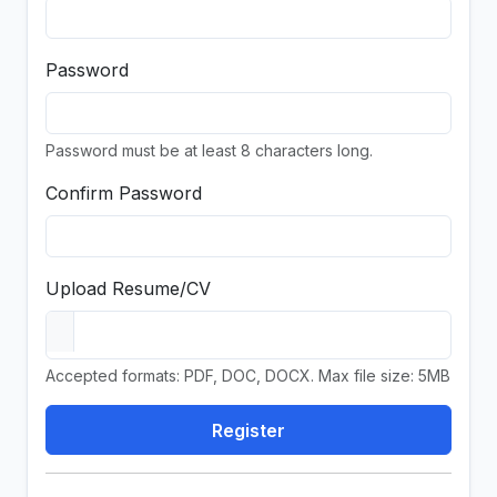
Password
Password must be at least 8 characters long.
Confirm Password
Upload Resume/CV
Accepted formats: PDF, DOC, DOCX. Max file size: 5MB
Register