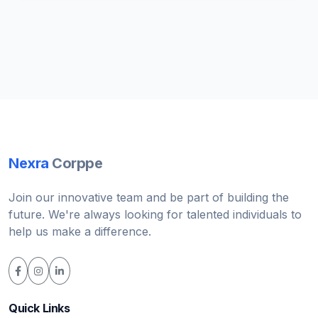
Nexra
Corppe
Join our innovative team and be part of building the
future. We're always looking for talented individuals to
help us make a difference.
Quick Links