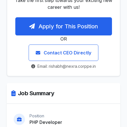
Take the first step towards your exciting new
career with us!
Apply for This Position
OR
Contact CEO Directly
Email: rishabh@nexra.corppe.in
Job Summary
Position
PHP Developer