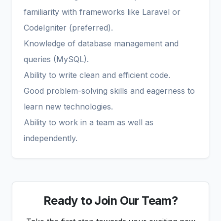
familiarity with frameworks like Laravel or
CodeIgniter (preferred).
Knowledge of database management and
queries (MySQL).
Ability to write clean and efficient code.
Good problem-solving skills and eagerness to
learn new technologies.
Ability to work in a team as well as
independently.
Ready to Join Our Team?