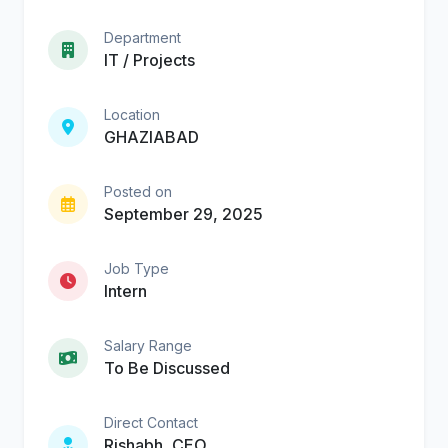
Department
IT / Projects
Location
GHAZIABAD
Posted on
September 29, 2025
Job Type
Intern
Salary Range
To Be Discussed
Direct Contact
Rishabh, CEO