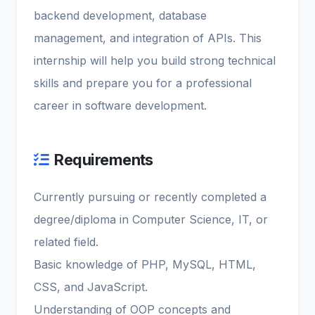
backend development, database
management, and integration of APIs. This
internship will help you build strong technical
skills and prepare you for a professional
career in software development.
Requirements
Currently pursuing or recently completed a
degree/diploma in Computer Science, IT, or
related field.
Basic knowledge of PHP, MySQL, HTML,
CSS, and JavaScript.
Understanding of OOP concepts and