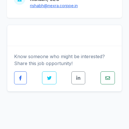
rishabh@nexra.corppe.in
Share This Job
Know someone who might be interested?
Share this job opportunity!
Similar Positions