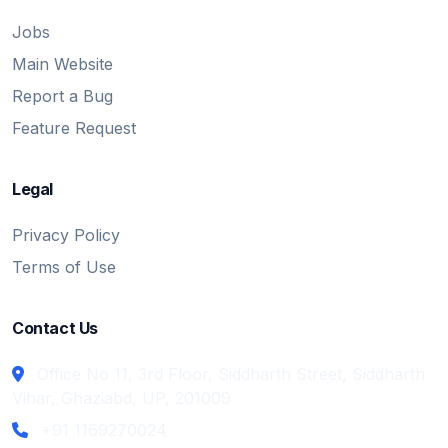
Jobs
Main Website
Report a Bug
Feature Request
Legal
Privacy Policy
Terms of Use
Contact Us
Office No 11, 3rd Floor, Siddharth Street, Siddharth
Vihar, Ghaziabd, UP, 201009
+91 1169270024