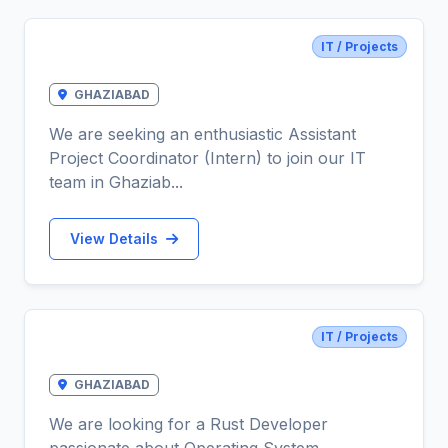
IT / Projects
Assistant Project Coordinator
GHAZIABAD
We are seeking an enthusiastic Assistant
Project Coordinator (Intern) to join our IT
team in Ghaziab...
View Details
IT / Projects
RUST Developer
GHAZIABAD
We are looking for a Rust Developer