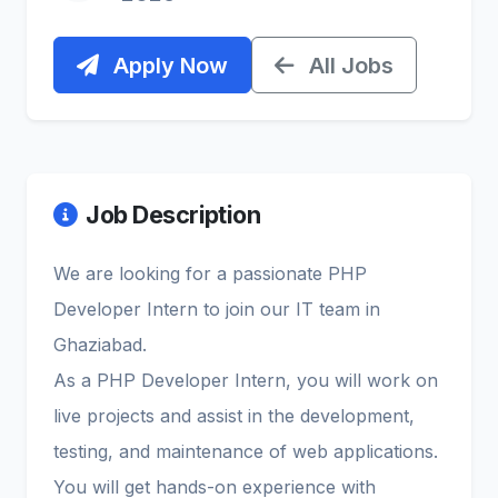
Apply Now
All Jobs
Job Description
We are looking for a passionate PHP
Developer Intern to join our IT team in
Ghaziabad.
As a PHP Developer Intern, you will work on
live projects and assist in the development,
testing, and maintenance of web applications.
You will get hands-on experience with