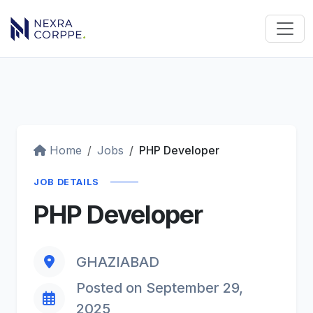
Home
Jobs
PHP Developer
JOB DETAILS
PHP Developer
GHAZIABAD
Posted on September 29,
2025