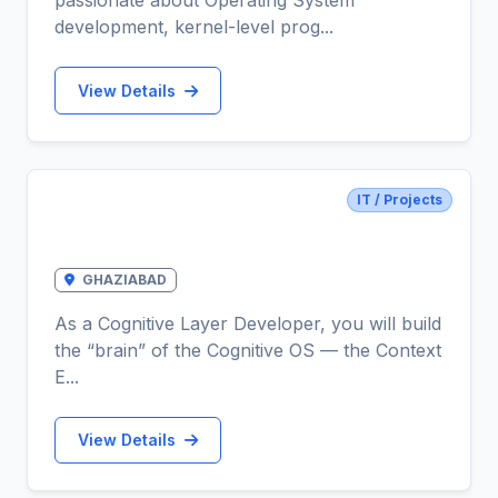
passionate about Operating System
development, kernel-level prog...
View Details
IT / Projects
Cognitive Layer Developer (Context
Engine)
GHAZIABAD
As a Cognitive Layer Developer, you will build
the “brain” of the Cognitive OS — the Context
E...
View Details